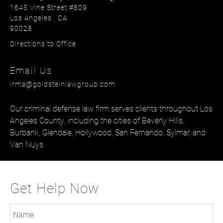
1645 Vine Street #809
Los Angeles
, CA
90028
Directions to Office
Email Us
irma@goldsteinlawgroup.com
Our
criminal defense law firm
serves clients throughout Los
Angeles County, including the cities of
Beverly Hills
,
Burbank
,
Glendale
,
Hollywood
,
San Fernando
,
Sylmar
, and
Van Nuys
.
Get Help Now