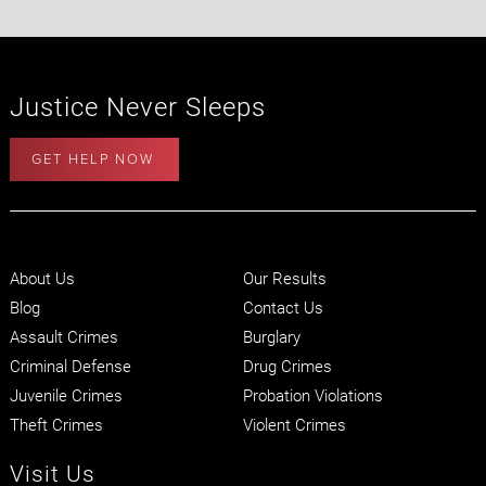
Justice Never Sleeps
GET HELP NOW
About Us
Our Results
Blog
Contact Us
Assault Crimes
Burglary
Criminal Defense
Drug Crimes
Juvenile Crimes
Probation Violations
Theft Crimes
Violent Crimes
Visit Us