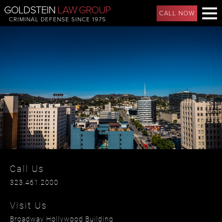
GOLDSTEIN
LAW GROUP
CALL NOW
CRIMINAL DEFENSE SINCE 1975
Call Us
323.461.2000
Visit Us
Broadway Hollywood Building