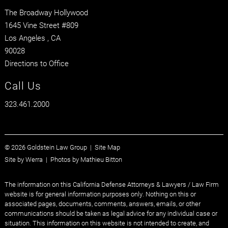
The Broadway Hollywood
1645 Vine Street #809
Los Angeles
, CA
90028
Directions to Office
Call Us
323.461.2000
© 2026 Goldstein Law Group |
Site Map
Site by
Werra
| Photos by
Mathieu Bitton
The information on this California Defense Attorneys & Lawyers / Law Firm
website is for general information purposes only. Nothing on this or
associated pages, documents, comments, answers, emails, or other
communications should be taken as legal advice for any individual case or
situation. This information on this website is not intended to create, and