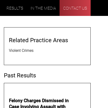
RESULTS
IN THE MEDIA
CONTACT US
Related Practice Areas
Violent Crimes
Past Results
Felony Charges Dismissed in
Case Involving Assault with