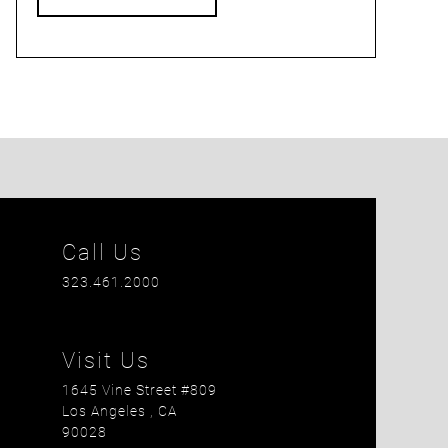
Call Us
323.461.2000
Visit Us
1645 Vine Street #809
Los Angeles
, CA
90028