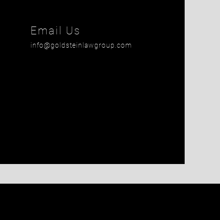
is field empty.
Email Us
info@goldsteinlawgroup.com