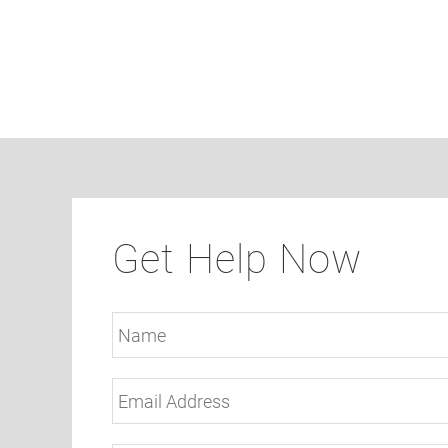
Get Help Now