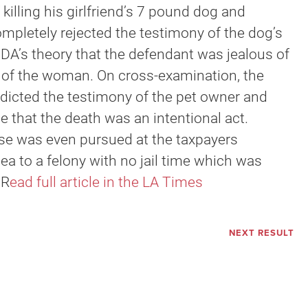
 killing his girlfriend’s 7 pound dog and
ompletely rejected the testimony of the dog’s
 DA’s theory that the defendant was jealous of
on of the woman. On cross-examination, the
adicted the testimony of the pet owner and
 that the death was an intentional act.
ase was even pursued at the taxpayers
plea to a felony with no jail time which was
 R
ead full article in the LA Times
NEXT RESULT