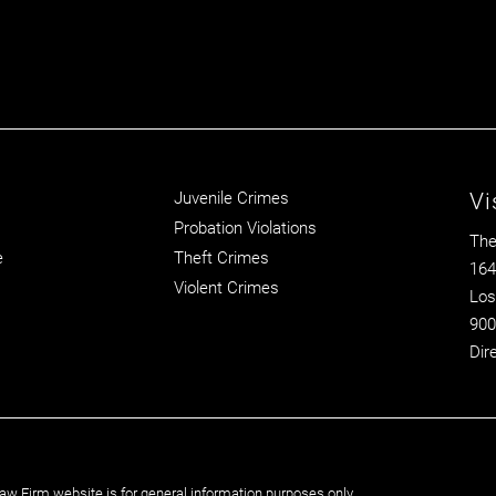
Vi
Juvenile Crimes
Probation Violations
The
e
Theft Crimes
164
Violent Crimes
Los
900
Dir
aw Firm website is for general information purposes only.