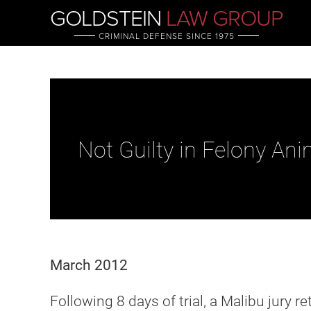
GOLDSTEIN
LAW GROUP
CRIMINAL DEFENSE SINCE 1975
Not Guilty in Felony Ani
March 2012
Following 8 days of trial, a Malibu jury r