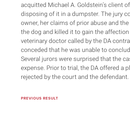
acquitted Michael A. Goldstein’s client of
disposing of it in a dumpster. The jury c
owner, her claims of prior abuse and the
the dog and killed it to gain the affecti
veterinary doctor called by the DA contr
conceded that he was unable to conclude
Several jurors were surprised that the c
expense. Prior to trial, the DA offered a 
rejected by the court and the defendant.
PREVIOUS RESULT