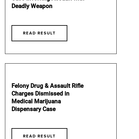
Deadly Weapon
READ RESULT
Felony Drug & Assault Rifle
Charges Dismissed in
Medical Marijuana
Dispensary Case
READ RESULT