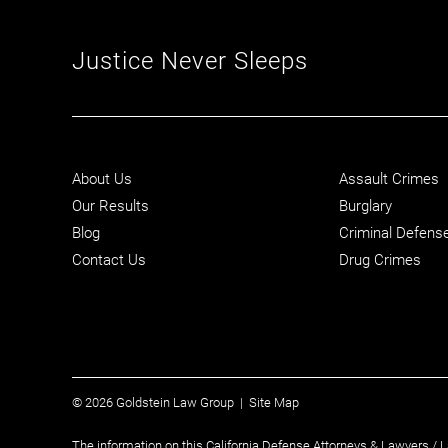
Justice Never Sleeps
About Us
Assault Crimes
Our Results
Burglary
Blog
Criminal Defens
Contact Us
Drug Crimes
© 2026 Goldstein Law Group |
Site Map
The information on this California Defense Attorneys & Lawyers / L