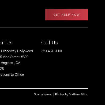
GET HELP NOW
sit Us
Call Us
 Broadway Hollywood
323.461.2000
5 Vine Street #809
 Angeles
, CA
28
ections to Office
Site by
Werra
| Photos by
Mathieu Bitton