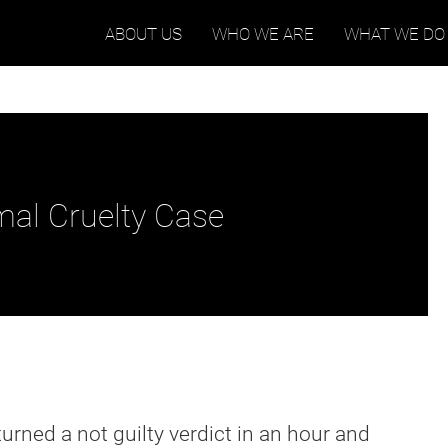
ABOUT US
WHO WE ARE
WHAT WE DO
mal Cruelty Case
eturned a not guilty verdict in an hour and