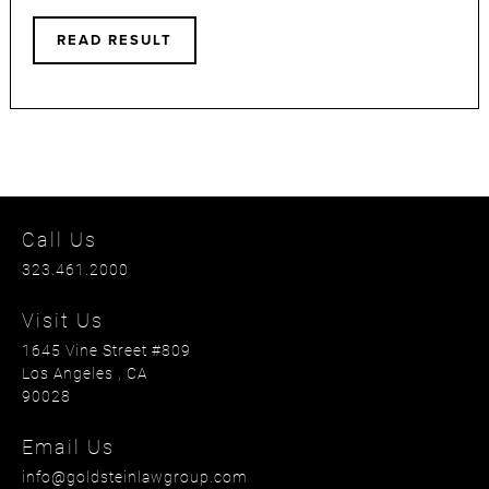
READ RESULT
Call Us
323.461.2000
Visit Us
1645 Vine Street #809
Los Angeles
, CA
90028
Email Us
info@goldsteinlawgroup.com