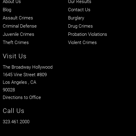
About Us
Our Results
Blog
Contact Us
Assault Crimes
Burglary
Criminal Defense
Drug Crimes
Juvenile Crimes
Probation Violations
Theft Crimes
Violent Crimes
Visit Us
The Broadway Hollywood
1645 Vine Street #809
Los Angeles
, CA
90028
Directions to Office
Call Us
323.461.2000