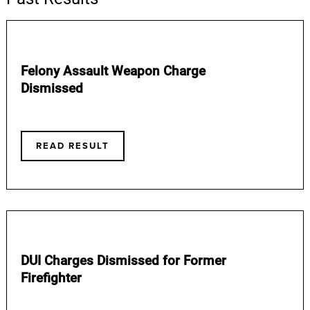
Felony Assault Weapon Charge
Dismissed
READ RESULT
DUI Charges Dismissed for Former
Firefighter