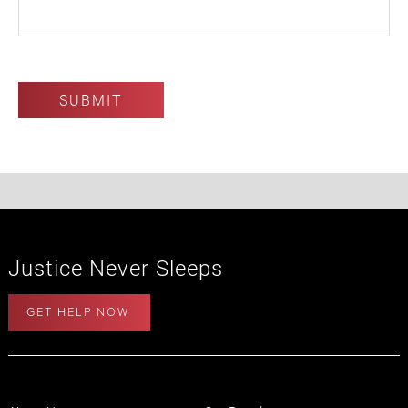
Justice Never Sleeps
GET HELP NOW