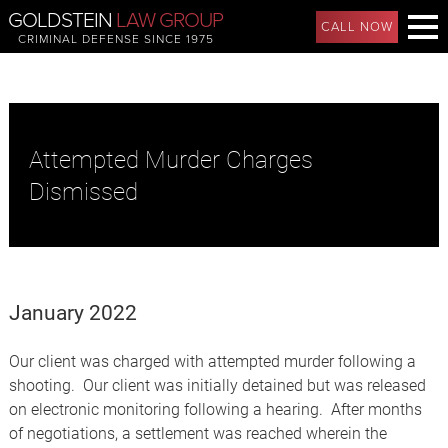
GOLDSTEIN
LAW GROUP
CALL NOW
CRIMINAL DEFENSE SINCE 1975
Attempted Murder Charges
Dismissed
January 2022
Our client was charged with attempted murder following a
shooting. Our client was initially detained but was released
on electronic monitoring following a hearing. After months
of negotiations, a settlement was reached wherein the