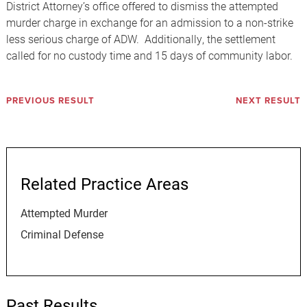
District Attorney’s office offered to dismiss the attempted
murder charge in exchange for an admission to a non-strike
less serious charge of ADW. Additionally, the settlement
called for no custody time and 15 days of community labor.
PREVIOUS RESULT
NEXT RESULT
Related Practice Areas
Attempted Murder
Criminal Defense
Past Results