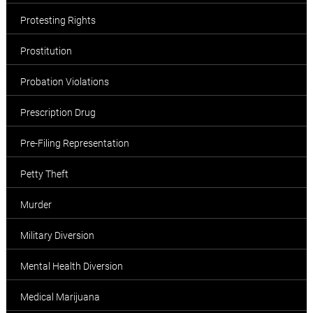
Protesting Rights
Prostitution
Probation Violations
Prescription Drug
Pre-Filing Representation
Petty Theft
Murder
Military Diversion
Mental Health Diversion
Medical Marijuana