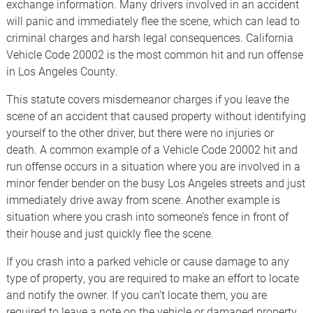
exchange information. Many drivers involved in an accident
will panic and immediately flee the scene, which can lead to
criminal charges and harsh legal consequences. California
Vehicle Code 20002 is the most common hit and run offense
in Los Angeles County.
This statute covers misdemeanor charges if you leave the
scene of an accident that caused property without identifying
yourself to the other driver, but there were no injuries or
death. A common example of a Vehicle Code 20002 hit and
run offense occurs in a situation where you are involved in a
minor fender bender on the busy Los Angeles streets and just
immediately drive away from scene. Another example is
situation where you crash into someone’s fence in front of
their house and just quickly flee the scene.
If you crash into a parked vehicle or cause damage to any
type of property, you are required to make an effort to locate
and notify the owner. If you can’t locate them, you are
required to leave a note on the vehicle or damaged property