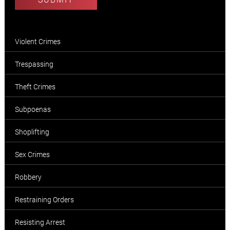
Violent Crimes
Trespassing
Theft Crimes
Subpoenas
Shoplifting
Sex Crimes
Robbery
Restraining Orders
Resisting Arrest