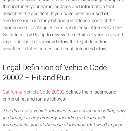
that includes your name, address and information that
describes the accident. If you have been accused of
misdemeanor or felony hit and run offense, contact the
experienced Los Angeles criminal defense attorneys at the
Goldstein Law Group to review the details of your case and
legal options. Let’s review below the legal definition,
penalties, related crimes, and legal defenses below.
Legal Definition of Vehicle Code
20002 – Hit and Run
California Vehicle Code 20002
defines the misdemeanor
crime of hit and run as follows:
The driver of a vehicle involved in an accident resulting only
in damage to any property, including vehicles, will
immediately stop at the nearest location that won’t impede