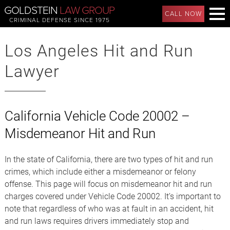
GOLDSTEIN
LAW GROUP
CALL NOW
CRIMINAL DEFENSE SINCE 1975
Los Angeles Hit and Run
Lawyer
California Vehicle Code 20002 –
Misdemeanor Hit and Run
In the state of California, there are two types of hit and run
crimes, which include either a misdemeanor or felony
offense. This page will focus on misdemeanor hit and run
charges covered under Vehicle Code 20002. It’s important to
note that regardless of who was at fault in an accident, hit
and run laws requires drivers immediately stop and