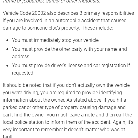
traffic or jeopardize safety of other motorists.
Vehicle Code 20002 also describes 3 primary responsibilities
if you are involved in an automobile accident that caused
damage to someone else’s property. These include:
You must immediately stop your vehicle
You must provide the other party with your name and
address
You must provide driver’s license and car registration if
requested
It should be noted that if you don’t actually own the vehicle
you were driving, you are required to provide identifying
information about the owner. As stated above, if you hit a
parked car or other type of property causing damage and
can’t find the owner, you must leave a note and then call the
local police station to inform them of the accident. Again, it’s
very important to remember it doesn’t matter who was at
fault.