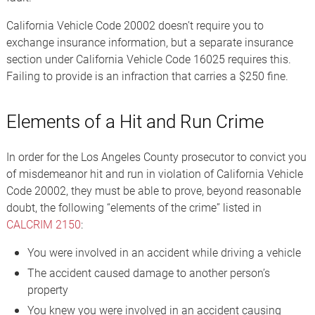
California Vehicle Code 20002 doesn’t require you to
exchange insurance information, but a separate insurance
section under California Vehicle Code 16025 requires this.
Failing to provide is an infraction that carries a $250 fine.
Elements of a Hit and Run Crime
In order for the Los Angeles County prosecutor to convict you
of misdemeanor hit and run in violation of California Vehicle
Code 20002, they must be able to prove, beyond reasonable
doubt, the following “elements of the crime” listed in
CALCRIM 2150
:
You were involved in an accident while driving a vehicle
The accident caused damage to another person’s
property
You knew you were involved in an accident causing