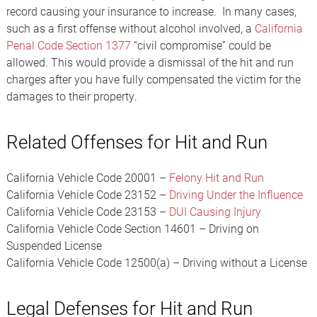
record causing your insurance to increase. In many cases,
such as a first offense without alcohol involved, a
California
Penal Code Section 1377
“civil compromise” could be
allowed. This would provide a dismissal of the hit and run
charges after you have fully compensated the victim for the
damages to their property.
Related Offenses for Hit and Run
California Vehicle Code 20001 –
Felony Hit and Run
California Vehicle Code 23152 –
Driving Under the Influence
California Vehicle Code 23153 –
DUI Causing Injury
California Vehicle Code Section 14601 – Driving on
Suspended License
California Vehicle Code 12500(a) – Driving without a License
Legal Defenses for Hit and Run