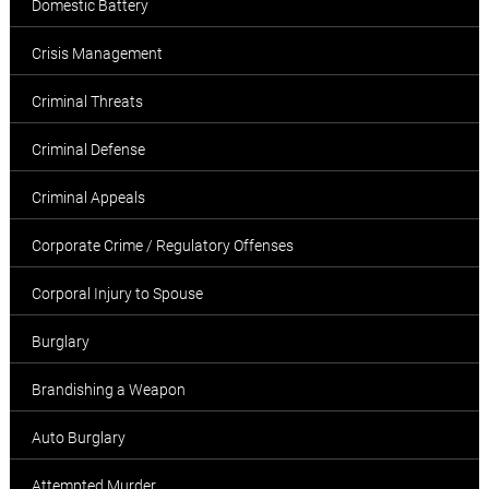
Domestic Battery
Crisis Management
Criminal Threats
Criminal Defense
Criminal Appeals
Corporate Crime / Regulatory Offenses
Corporal Injury to Spouse
Burglary
Brandishing a Weapon
Auto Burglary
Attempted Murder