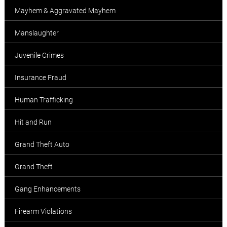
Mayhem & Aggravated Mayhem
Manslaughter
Juvenile Crimes
Insurance Fraud
Human Trafficking
Hit and Run
Grand Theft Auto
Grand Theft
Gang Enhancements
Firearm Violations