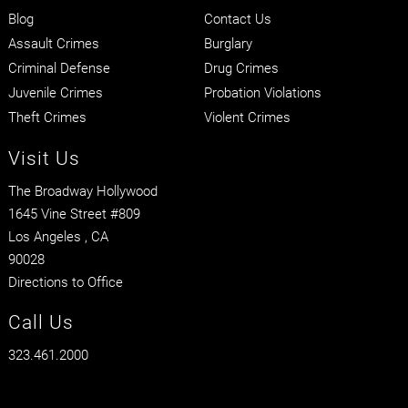
Blog
Contact Us
Assault Crimes
Burglary
Criminal Defense
Drug Crimes
Juvenile Crimes
Probation Violations
Theft Crimes
Violent Crimes
Visit Us
The Broadway Hollywood
1645 Vine Street #809
Los Angeles
, CA
90028
Directions to Office
Call Us
323.461.2000