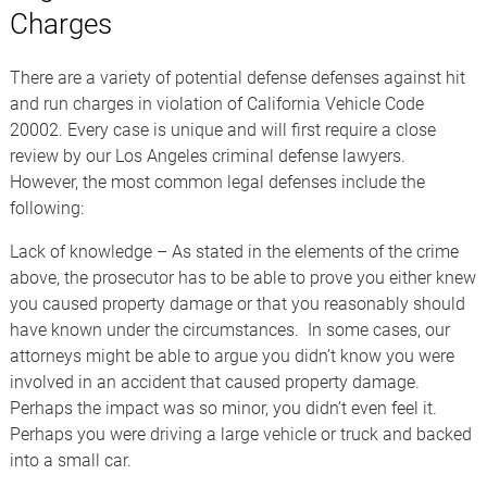
Charges
There are a variety of potential defense defenses against hit
and run charges in violation of California Vehicle Code
20002. Every case is unique and will first require a close
review by our Los Angeles criminal defense lawyers.
However, the most common legal defenses include the
following:
Lack of knowledge – As stated in the elements of the crime
above, the prosecutor has to be able to prove you either knew
you caused property damage or that you reasonably should
have known under the circumstances. In some cases, our
attorneys might be able to argue you didn’t know you were
involved in an accident that caused property damage.
Perhaps the impact was so minor, you didn’t even feel it.
Perhaps you were driving a large vehicle or truck and backed
into a small car.