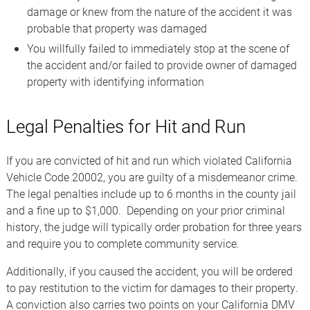
damage or knew from the nature of the accident it was
probable that property was damaged
You willfully failed to immediately stop at the scene of
the accident and/or failed to provide owner of damaged
property with identifying information
Legal Penalties for Hit and Run
If you are convicted of hit and run which violated California
Vehicle Code 20002, you are guilty of a misdemeanor crime.
The legal penalties include up to 6 months in the county jail
and a fine up to $1,000. Depending on your prior criminal
history, the judge will typically order probation for three years
and require you to complete community service.
Additionally, if you caused the accident, you will be ordered
to pay restitution to the victim for damages to their property.
A conviction also carries two points on your California DMV