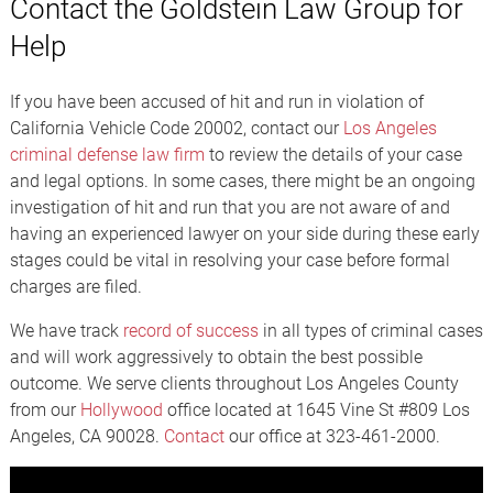
Contact the Goldstein Law Group for
Help
If you have been accused of hit and run in violation of
California Vehicle Code 20002, contact our
Los Angeles
criminal defense law firm
to review the details of your case
and legal options. In some cases, there might be an ongoing
investigation of hit and run that you are not aware of and
having an experienced lawyer on your side during these early
stages could be vital in resolving your case before formal
charges are filed.
We have track
record of success
in all types of criminal cases
and will work aggressively to obtain the best possible
outcome. We serve clients throughout Los Angeles County
from our
Hollywood
office located at 1645 Vine St #809 Los
Angeles, CA 90028.
Contact
our office at 323-461-2000.