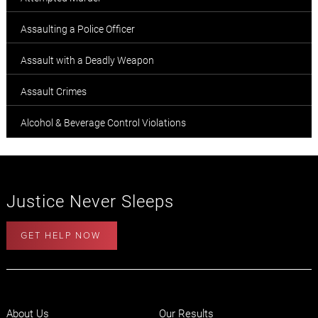
Assaulting a Police Officer
Assault with a Deadly Weapon
Assault Crimes
Alcohol & Beverage Control Violations
Justice Never Sleeps
GET HELP NOW
About Us
Our Results