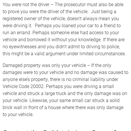
You were not the driver – The prosecutor must also be able
to prove you were the driver of the vehicle. Just being a
registered owner of the vehicle, doesn’t always mean you
were driving it. Perhaps you loaned your car to a friend to
run an errand. Perhaps someone else had access to your
vehicle and borrowed it without your knowledge. If there are
no eyewitnesses and you didn’t admit to driving to police,
this might be a valid argument under limited circumstances.
Damaged property was only your vehicle – If the only
damages were to your vehicle and no damage was caused to
anyone else’s property, there is no criminal liability under
Vehicle Code 20002. Perhaps you were driving a small
vehicle and struck a large truck and the only damage was on
your vehicle. Likewise, your same small car struck a solid
brick wall in front of a house where there was only damage
to your vehicle.