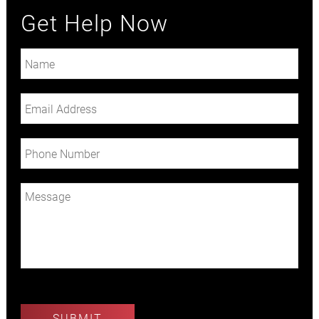
Get Help Now
Plea