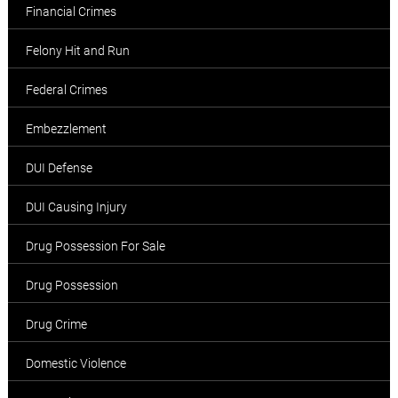
Financial Crimes
Felony Hit and Run
Federal Crimes
Embezzlement
DUI Defense
DUI Causing Injury
Drug Possession For Sale
Drug Possession
Drug Crime
Domestic Violence