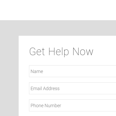
Get Help Now