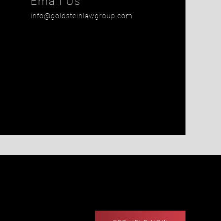
Email Us
info@goldsteinlawgroup.com