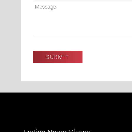
Justice Never Sleeps