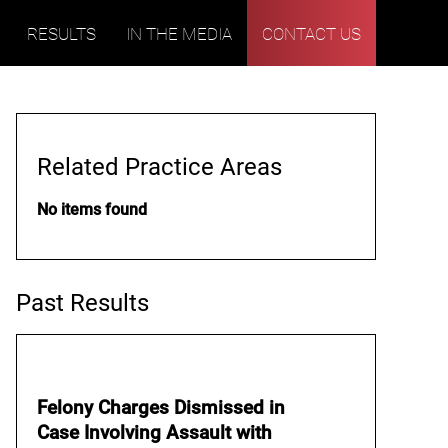
RESULTS
IN THE MEDIA
CONTACT US
Related Practice Areas
No items found
Past Results
Felony Charges Dismissed in
Case Involving Assault with