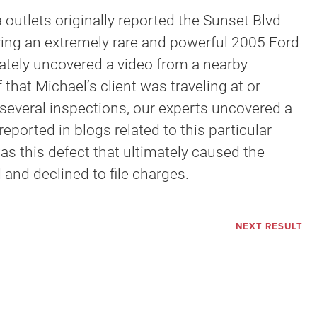
 outlets originally reported the Sunset Blvd
olving an extremely rare and powerful 2005 Ford
iately uncovered a video from a nearby
that Michael’s client was traveling at or
several inspections, our experts uncovered a
ported in blogs related to this particular
as this defect that ultimately caused the
 and declined to file charges.
NEXT RESULT