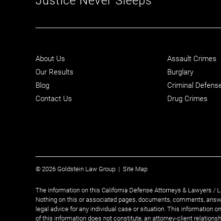
About Us
Assault Crimes
Our Results
Burglary
Blog
Criminal Defens
Contact Us
Drug Crimes
© 2026 Goldstein Law Group |
Site Map
The information on this California Defense Attorneys & Lawyers / L
Nothing on this or associated pages, documents, comments, answe
legal advice for any individual case or situation. This information o
of this information does not constitute, an attorney-client relationsh