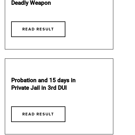
Deadly Weapon
READ RESULT
Probation and 15 days in
Private Jail in 3rd DUI
READ RESULT