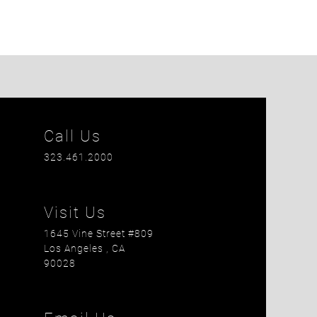
Call Us
323.461.2000
Visit Us
1645 Vine Street #809
Los Angeles
, CA
90028
is field empty.