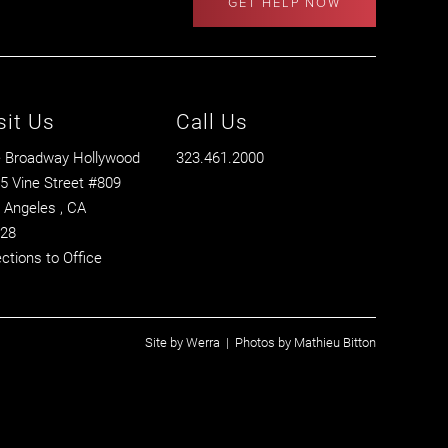
GET HELP NOW
sit Us
Call Us
 Broadway Hollywood
323.461.2000
5 Vine Street #809
 Angeles
, CA
28
ections to Office
Site by
Werra
| Photos by
Mathieu Bitton