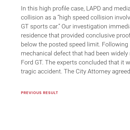
In this high profile case, LAPD and media
collision as a “high speed collision inv
GT sports car.” Our investigation immed
residence that provided conclusive proof 
below the posted speed limit. Following 
mechanical defect that had been widely re
Ford GT. The experts concluded that it w
tragic accident. The City Attorney agreed
PREVIOUS RESULT