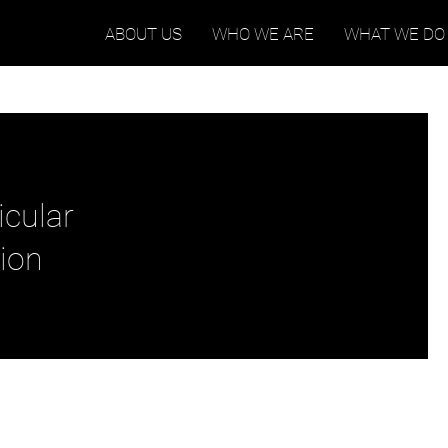
ABOUT US
WHO WE ARE
WHAT WE DO
icular
ion