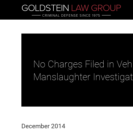
GOLDSTEIN
LAW GROUP
CRIMINAL DEFENSE SINCE 1975
No Charges Filed in Veh
Manslaughter Investigat
December 2014