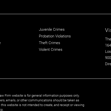
Vi
Juvenile Crimes
Probation Violations
The
e
Theft Crimes
164
Violent Crimes
Los
900
Dir
aw Firm website is for general information purposes only.
rs, emails, or other communications should be taken as
n this website is not intended to create, and receipt or viewing
ip.