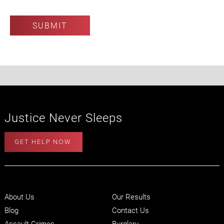
Justice Never Sleeps
GET HELP NOW
About Us
Our Results
Blog
Contact Us
Assault Crimes
Burglary