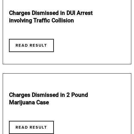
Charges Dismissed in DUI Arrest
involving Traffic Collision
READ RESULT
Charges Dismissed in 2 Pound
Marijuana Case
READ RESULT