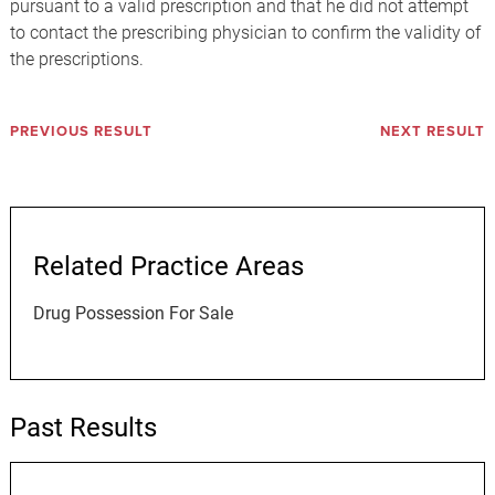
pursuant to a valid prescription and that he did not attempt
to contact the prescribing physician to confirm the validity of
the prescriptions.
PREVIOUS RESULT
NEXT RESULT
Related Practice Areas
Drug Possession For Sale
Past Results