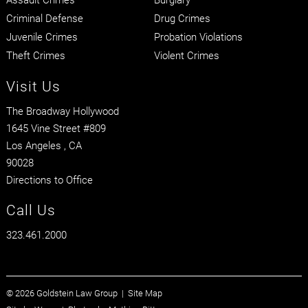
Criminal Defense
Drug Crimes
Juvenile Crimes
Probation Violations
Theft Crimes
Violent Crimes
Visit Us
The Broadway Hollywood
1645 Vine Street #809
Los Angeles
, CA
90028
Directions to Office
Call Us
323.461.2000
© 2026 Goldstein Law Group |
Site Map