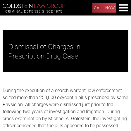
GOLDSTEIN
LAW GROUP
CALL NOW
CRIMINAL DEFENSE SINCE 1975
Dismissal of Charges in
Prescription Drug Case
During the execution of a search warrant, law enforcement
seized more than 250,000 oxycontin pills prescribed by same
Physician. All charges were dismissed just prior to trial
following two years of investigation and litigation. During
cross-examination by Michael A. Goldstein, the investigating
officer conceded that the pills appeared to be possessed