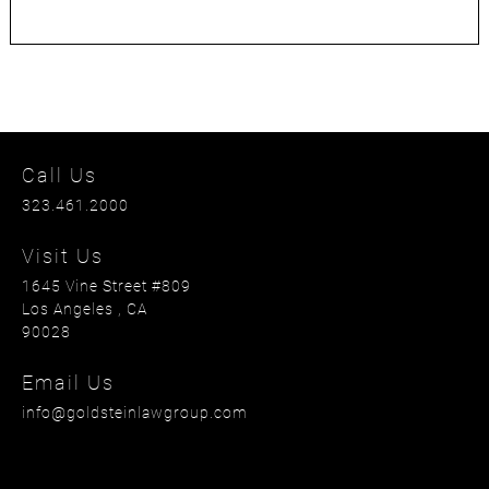
Call Us
323.461.2000
Visit Us
1645 Vine Street #809
Los Angeles
, CA
90028
Email Us
info@goldsteinlawgroup.com