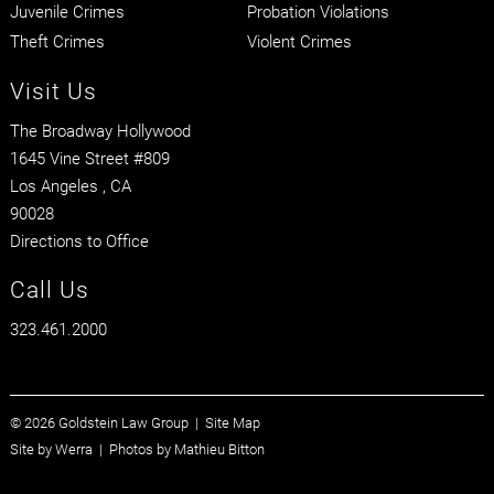
Juvenile Crimes
Probation Violations
Theft Crimes
Violent Crimes
Visit Us
The Broadway Hollywood
1645 Vine Street #809
Los Angeles
, CA
90028
Directions to Office
Call Us
323.461.2000
© 2026 Goldstein Law Group |
Site Map
Site by
Werra
| Photos by
Mathieu Bitton