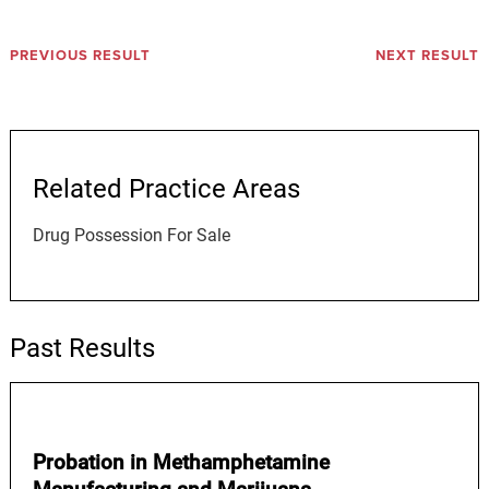
PREVIOUS RESULT
NEXT RESULT
Related Practice Areas
Drug Possession For Sale
Past Results
Probation in Methamphetamine
Manufacturing and Marijuana