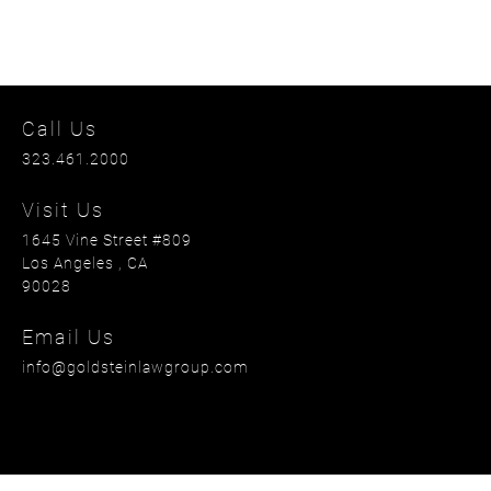
Call Us
323.461.2000
Visit Us
1645 Vine Street #809
Los Angeles
, CA
90028
Email Us
info@goldsteinlawgroup.com