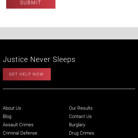
Justice Never Sleeps
GET HELP NOW
About Us
Our Results
Blog
Contact Us
Assault Crimes
Burglary
Criminal Defense
Drug Crimes