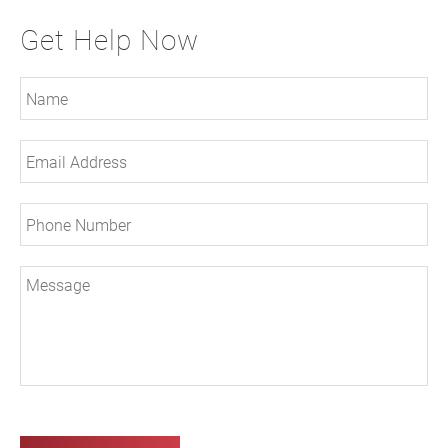
Get Help Now
Ple