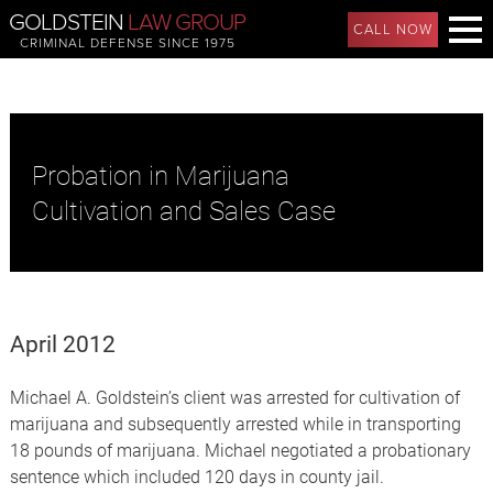
GOLDSTEIN
LAW GROUP
CALL NOW
CRIMINAL DEFENSE SINCE 1975
Probation in Marijuana
Cultivation and Sales Case
April 2012
Michael A. Goldstein’s client was arrested for cultivation of
marijuana and subsequently arrested while in transporting
18 pounds of marijuana. Michael negotiated a probationary
sentence which included 120 days in county jail.