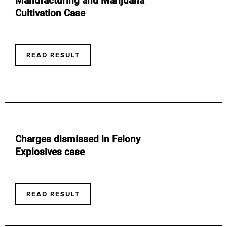
Cultivation Case
READ RESULT
Charges dismissed in Felony
Explosives case
READ RESULT